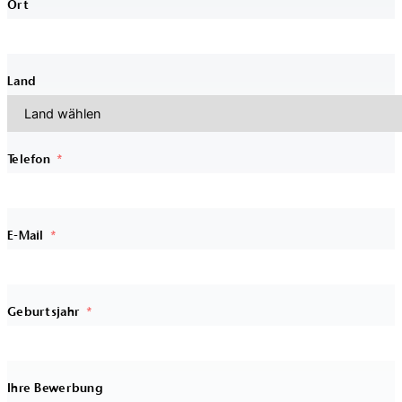
Ort
Land
Telefon
E-Mail
Geburtsjahr
Ihre Bewerbung