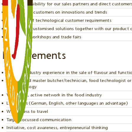
Sales responsibility for our sales partners and direct customer
Advising our customers on innovations and trends
Realisation of technological customer requirements
Developing customised solutions together with our product
Organising workshops and trade fairs
Requirements
Relevant industry experience in the sale of flavour and functi
Experienced master butcher/technician, food technologist or 
biotechnology
Very good, active network in the food industry
Languages (German, English, other languages an advantage)
Willingness to travel
Target-focussed communication
Initiative, cost awareness, entrepreneurial thinking