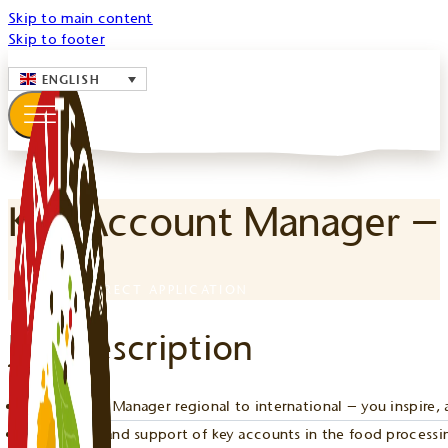
Skip to main content
Skip to footer
ENGLISH
Key Account Manager –
TO THE DIRECT APPLICATION
Job Description
Key Account Manager regional to international – you inspire, 
Acquisition and support of key accounts in the food processin