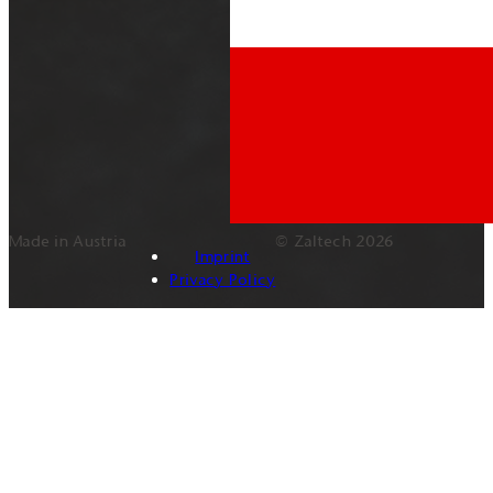
Made in Austria
© Zaltech 2026
Imprint
Privacy Policy