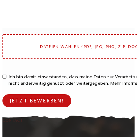
DATEIEN WÄHLEN (PDF, JPG, PNG, ZIP, DO
Ich bin damit einverstanden, dass meine Daten zur Verarbei
nicht anderweitig genutzt oder weitergegeben. Mehr Inform
JETZT BEWERBEN!
CONTACT