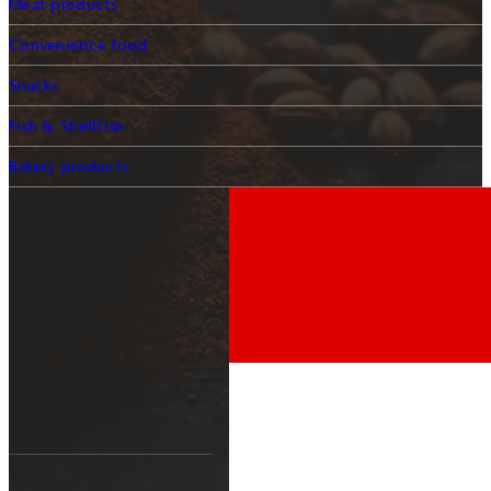
Meat products
Convenience food
Snacks
Fish & Shellfish
Bakery products