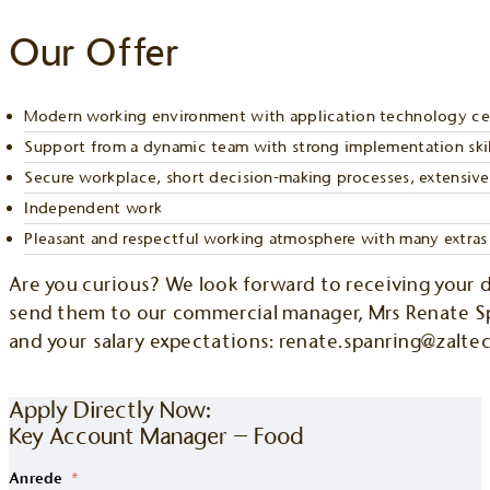
Our Offer
Modern working environment with application technology cent
Support from a dynamic team with strong implementation skil
Secure workplace, short decision-making processes, extensive 
Independent work
Pleasant and respectful working atmosphere with many extras
Are you curious? We look forward to receiving your 
send them to our commercial manager, Mrs Renate Spa
and your salary expectations: renate.spanring@zalte
OR APPLY DIRECTLY NOW
Apply Directly Now:
Key Account Manager – Food
Anrede