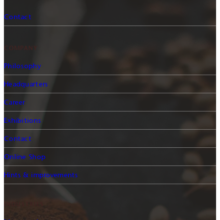
Contact
COMPANY
Philosophy
Headquarters
Career
Exhibitions
Contact
Online Shop
Hints & improvements
INDUSTRIES