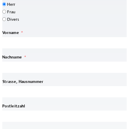
Herr
Frau
Divers
Vorname
Nachname
Strasse, Hausnummer
Postleitzahl